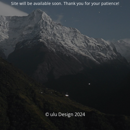
Site will be available soon. Thank you for your patience!
© ulu Design 2024