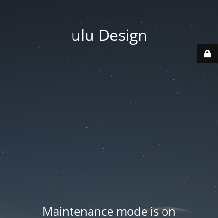
ulu Design
Maintenance mode is on